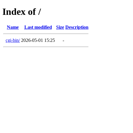
Index of /
Name
Last modified
Size
Description
cgi-bin/
2026-05-01 15:25
-