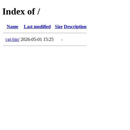
Index of /
Name
Last modified
Size
Description
cgi-bin/
2026-05-01 15:25
-